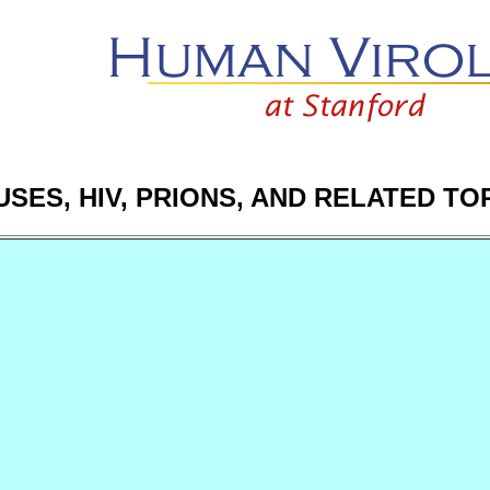
USES, HIV, PRIONS, AND RELATED TO