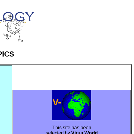
PICS
V-
This site has been
selected by
Virus World