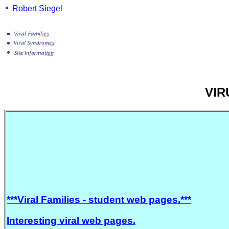
Robert Siegel
VIR
***Viral Families - student web pages.***
Interesting viral web pages.