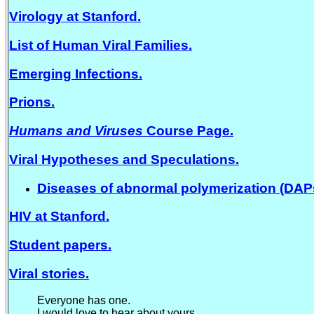
Virology at Stanford.
List of Human Viral Families.
Emerging Infections.
Prions.
Humans and Viruses
Course Page.
Viral Hypotheses and Speculations.
Diseases of abnormal polymerization (DAP
HIV at Stanford.
Student papers.
Viral stories.
Everyone has one.
I would love to hear about yours.