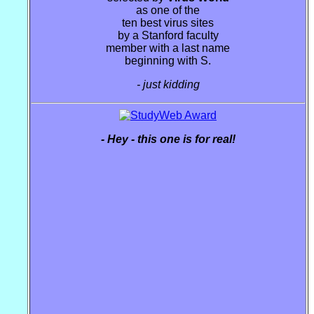
as one of the
ten best virus sites
by a Stanford faculty
member with a last name
beginning with S.
- just kidding
- Hey - this one is for real!