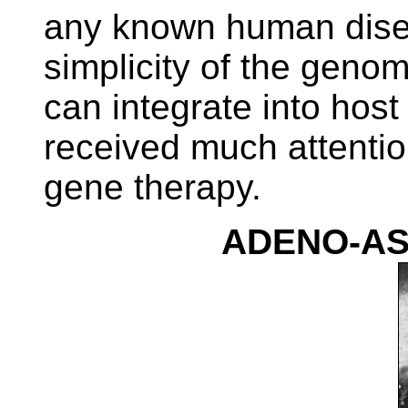
any known human dise
simplicity of the geno
can integrate into hos
received much attentio
gene therapy.
ADENO-AS