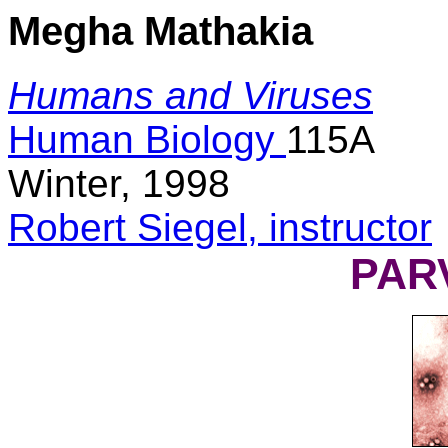
Megha Mathakia
Humans and Viruses
Human Biology
115A
Winter, 1998
Robert Siegel, instructor
PAR