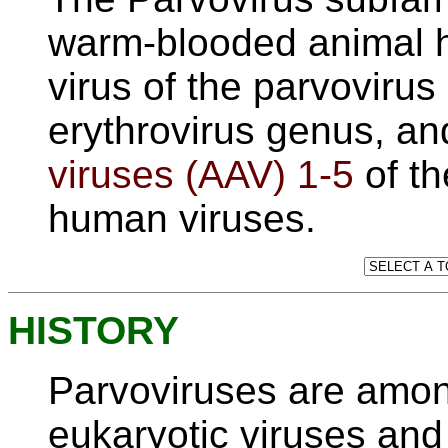
warm-blooded animal h
virus of the parvoviru
erythrovirus genus, a
viruses (AAV) 1-5
of t
human viruses.
HISTORY
Parvoviruses are amon
eukaryotic viruses and