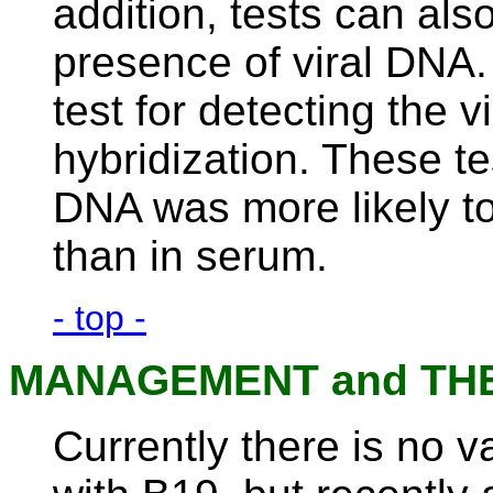
addition, tests can also
presence of viral DNA. 
test for detecting the v
hybridization. These t
DNA was more likely to
than in serum.
- top -
MANAGEMENT and TH
Currently there is no v