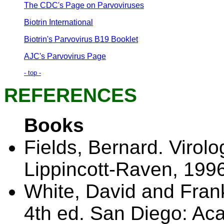
The CDC's Page on Parvoviruses
Biotrin International
Biotrin's Parvovirus B19 Booklet
AJC's Parvovirus Page
- top -
REFERENCES
Books
Fields, Bernard. Virolo
Lippincott-Raven, 1996
White, David and Frank
4th ed. San Diego: Ac