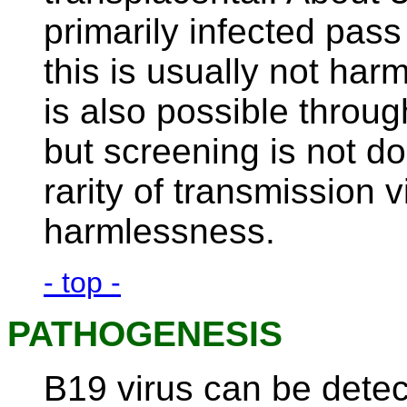
primarily infected pass 
this is usually not har
is also possible throu
but screening is not do
rarity of transmission v
harmlessness.
- top -
PATHOGENESIS
B19 virus can be detec