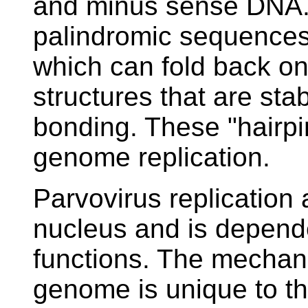
and minus sense DNA.
palindromic sequences 
which can fold back on
structures that are sta
bonding. These "hairpin"
genome replication.
Parvovirus replication
nucleus and is depende
functions. The mechani
genome is unique to the