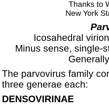
Thanks to 
New York Sta
Par
Icosahedral virio
Minus sense, single-
Generall
The parvovirus family con
three generae each:
DENSOVIRINAE