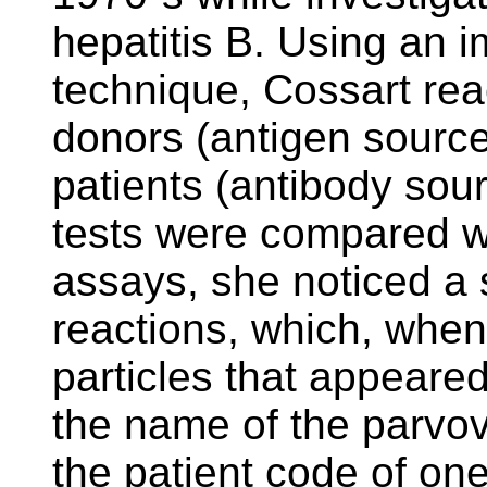
hepatitis B. Using an 
technique, Cossart re
donors (antigen source
patients (antibody sou
tests were compared wi
assays, she noticed a s
reactions, which, when
particles that appeared
the name of the parvo
the patient code of on