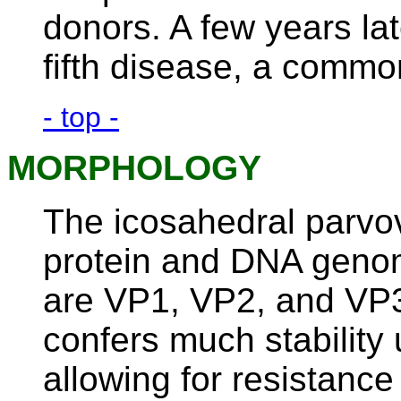
donors. A few years lat
fifth disease, a commo
- top -
MORPHOLOGY
The icosahedral parvovi
protein and DNA genom
are VP1, VP2, and VP3
confers much stability 
allowing for resistance