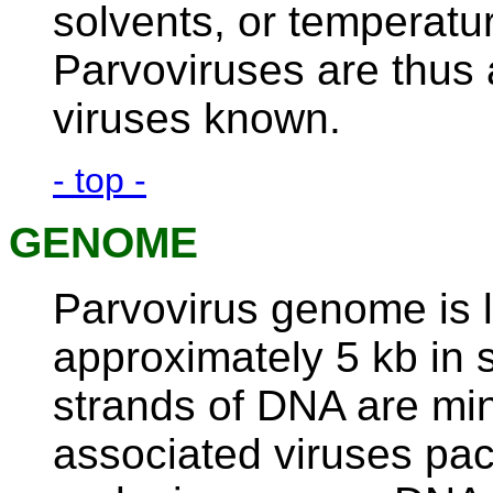
solvents, or temperatu
Parvoviruses are thus
viruses known.
- top -
GENOME
Parvovirus genome is l
approximately 5 kb in 
strands of DNA are mi
associated viruses pa