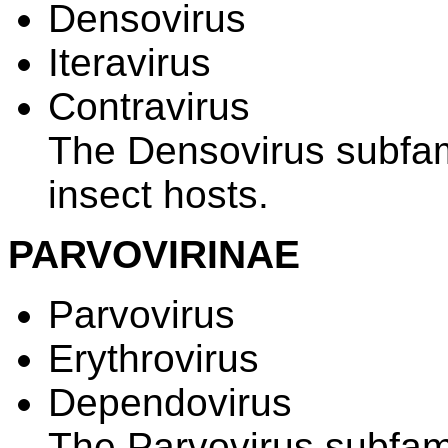
Densovirus
Iteravirus
Contravirus
The Densovirus subfami
insect hosts.
PARVOVIRINAE
Parvovirus
Erythrovirus
Dependovirus
The Parvovirus subfami