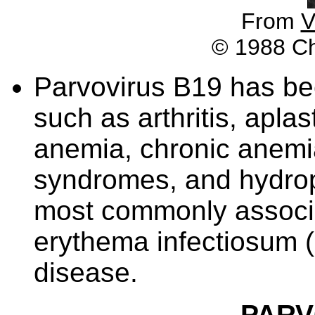
From
V
© 1988 Chu
Parvovirus B19 has be
such as arthritis, aplas
anemia, chronic anemi
syndromes, and hydrop
most commonly associa
erythema infectiosum (E
disease.
PARV