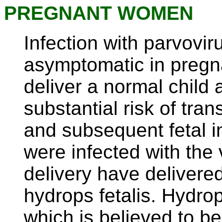
PREGNANT WOMEN
Infection with parvovir
asymptomatic in pregn
deliver a normal child at
substantial risk of tra
and subsequent fetal 
were infected with the 
delivery have delivere
hydrops fetalis. Hydro
which is believed to b