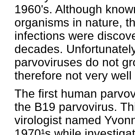
1960's. Although know
organisms in nature, t
infections were discove
decades. Unfortunatel
parvoviruses do not gr
therefore not very wel
The first human parvo
the B19 parvovirus. Th
virologist named Yvonn
1970¹s while investigat