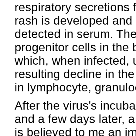
respiratory secretions 
rash is developed and 
detected in serum. The 
progenitor cells in th
which, when infected, 
resulting decline in th
in lymphocyte, granulo
After the virus's incuba
and a few days later, 
is believed to me an 