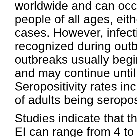
worldwide and can occu
people of all ages, eit
cases. However, infect
recognized during outb
outbreaks usually begin
and may continue until
Seropositivity rates i
of adults being seropo
Studies indicate that th
EI can range from 4 to