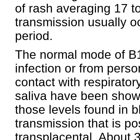
of rash averaging 17 to
transmission usually o
period.
The normal mode of B1
infection or from perso
contact with respirator
saliva have been show
those levels found in b
transmission that is pos
transplacental. About