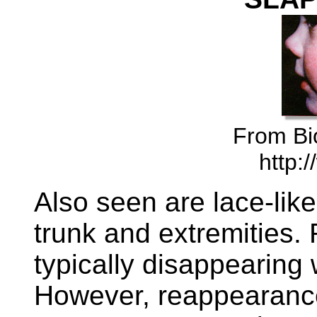
From Bio
http:/
Also seen are lace-like
trunk and extremities. 
typically disappearing 
However, reappearanc