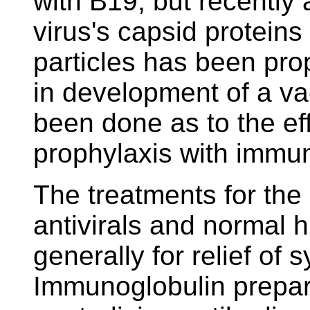
with B19, but recently 
virus's capsid proteins
particles has been pro
in development of a va
been done as to the ef
prophylaxis with immun
The treatments for the
antivirals and normal
generally for relief of
Immunoglobulin prepar