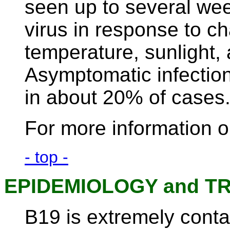
seen up to several week
virus in response to c
temperature, sunlight,
Asymptomatic infectio
in about 20% of cases
For more information o
- top -
EPIDEMIOLOGY and T
B19 is extremely conta