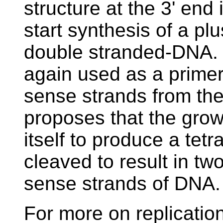
structure at the 3' end 
start synthesis of a pl
double stranded-DNA. T
again used as a primer
sense strands from th
proposes that the grow
itself to produce a tet
cleaved to result in t
sense strands of DNA.
For more on replicatio