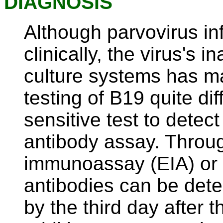
DIAGNOSIS
Although parvovirus in
clinically, the virus's i
culture systems has m
testing of B19 quite dif
sensitive test to detect
antibody assay. Throu
immunoassay (EIA) or 
antibodies can be det
by the third day after 