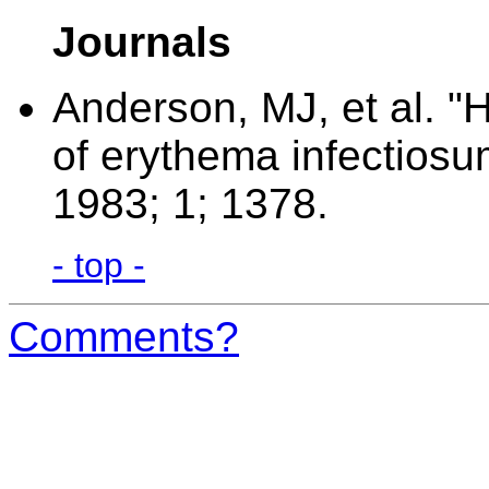
Journals
Anderson, MJ, et al. "
of erythema infectiosum
1983; 1; 1378.
- top -
Comments?