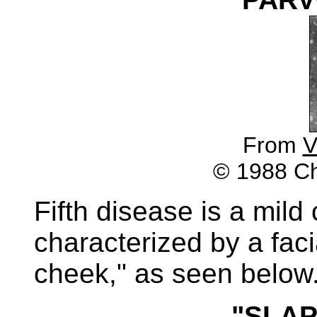
From
V
© 1988 Chu
Fifth disease is a mild
characterized by a fac
cheek," as seen below
"SLA