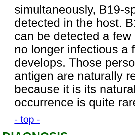
simultaneously, B19-sp
detected in the host. B
can be detected a few d
no longer infectious a 
develops. Those perso
antigen are naturally r
because it is its natur
occurrence is quite rar
- top -