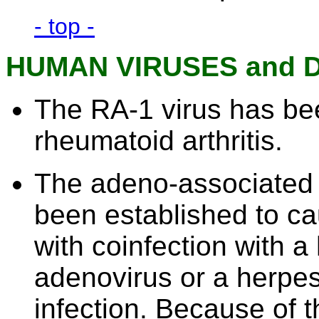
- top -
HUMAN VIRUSES and 
The RA-1 virus has be
rheumatoid arthritis.
The adeno-associated 
been established to c
with coinfection with a 
adenovirus or a herpesv
infection. Because of t