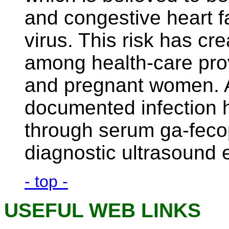
and congestive heart f
virus. This risk has cr
among health-care provi
and pregnant women. A
documented infection 
through serum ga-fecop
diagnostic ultrasound 
- top -
USEFUL WEB LINKS