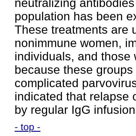
neutralizing antibodie
population has been ex
These treatments are u
nonimmune women, i
individuals, and those
because these groups a
complicated parvovirus
indicated that relapse
by regular IgG infusion
- top -